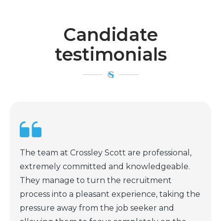
Candidate
testimonials
,
Scott is a first class headhunter. One whom
.
actually takes the time to research and find
the best match for both of the parties
the
involved. He is very thorough in his
assessments and asks very pertinent