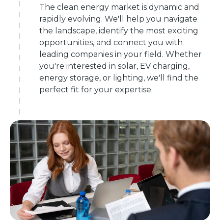
The clean energy market is dynamic and
rapidly evolving. We'll help you navigate
the landscape, identify the most exciting
opportunities, and connect you with
leading companies in your field. Whether
you're interested in solar, EV charging,
energy storage, or lighting, we'll find the
perfect fit for your expertise.