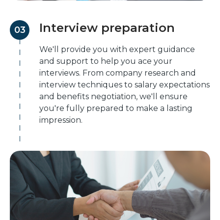
Interview preparation
03
We'll provide you with expert guidance
and support to help you ace your
interviews. From company research and
interview techniques to salary expectations
and benefits negotiation, we'll ensure
you're fully prepared to make a lasting
impression.