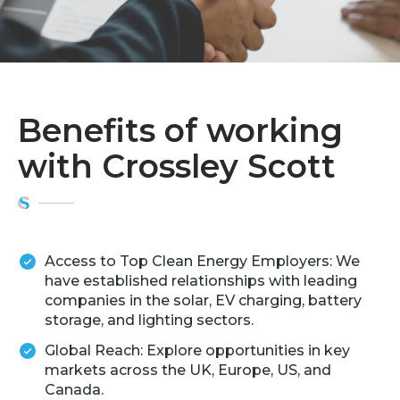
Benefits of working
with Crossley Scott
Access to Top Clean Energy Employers: We
have established relationships with leading
companies in the solar, EV charging, battery
storage, and lighting sectors.
Global Reach: Explore opportunities in key
markets across the UK, Europe, US, and
Canada.