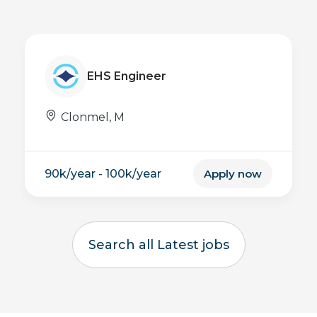
Inspection Engineer
USA
now
Apply now
Search all Latest jobs