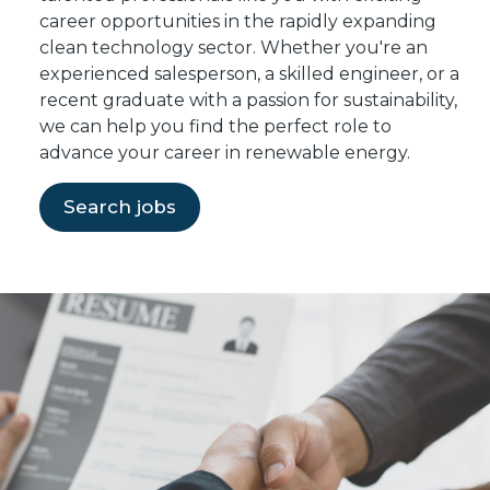
career opportunities in the rapidly expanding
clean technology sector. Whether you're an
experienced salesperson, a skilled engineer, or a
recent graduate with a passion for sustainability,
we can help you find the perfect role to
advance your career in renewable energy.
Search jobs