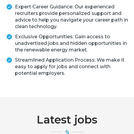
Expert Career Guidance: Our experienced
recruiters provide personalized support and
advice to help you navigate your career path in
clean technology.
Exclusive Opportunities: Gain access to
unadvertised jobs and hidden opportunities in
the renewable energy market.
Streamlined Application Process: We make it
easy to apply for jobs and connect with
potential employers.
Latest jobs