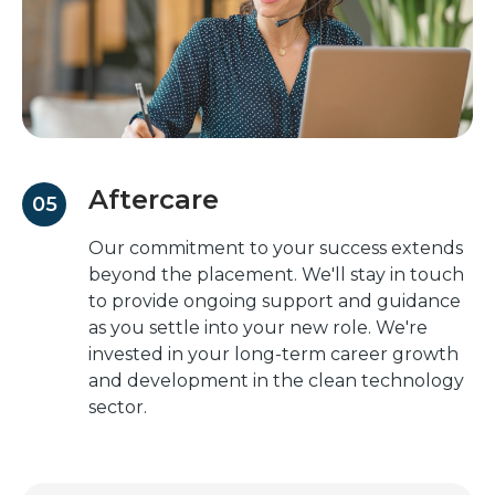
Aftercare
05
Our commitment to your success extends
beyond the placement. We'll stay in touch
to provide ongoing support and guidance
as you settle into your new role. We're
invested in your long-term career growth
and development in the clean technology
sector.