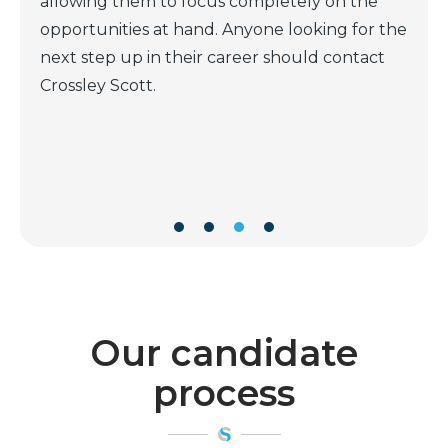
questions aimed to determined a long term
the
match rather than a short time fit. He is very
t
reliable and trustworthy, always available to
discuss and a very good negotiator. I have
dealt with many recruiters in my career ( both
as an employer and as a candidate) and Scott
is definitely one of the very best.
Our candidate
process