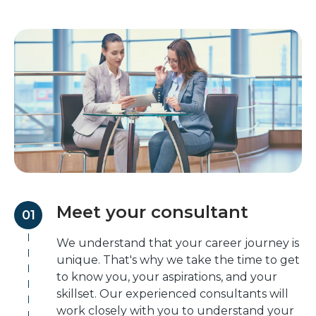
Meet your consultant
01
We understand that your career journey is
unique. That's why we take the time to get
to know you, your aspirations, and your
skillset. Our experienced consultants will
work closely with you to understand your