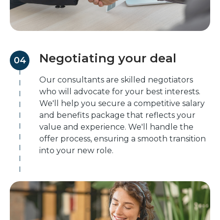
Negotiating your deal
04
Our consultants are skilled negotiators
who will advocate for your best interests.
We'll help you secure a competitive salary
and benefits package that reflects your
value and experience. We'll handle the
offer process, ensuring a smooth transition
into your new role.