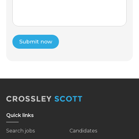
Submit now
Quick links
Search jobs
Candidates