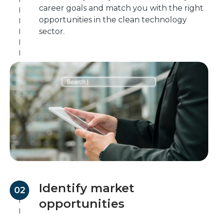
career goals and match you with the right
opportunities in the clean technology
sector.
Identify market
02
opportunities