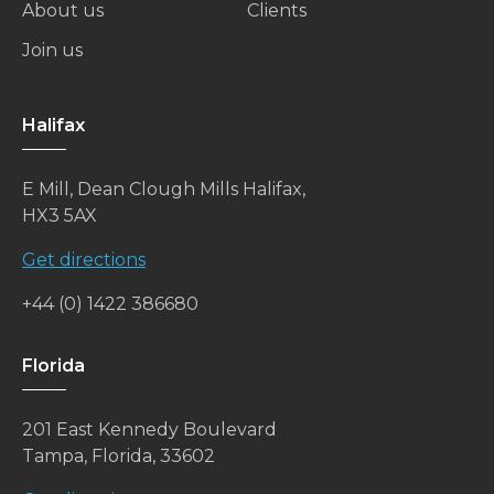
About us
Clients
Join us
Halifax
E Mill, Dean Clough Mills Halifax,
HX3 5AX
Get directions
+44 (0) 1422 386680
Florida
201 East Kennedy Boulevard
Tampa, Florida, 33602