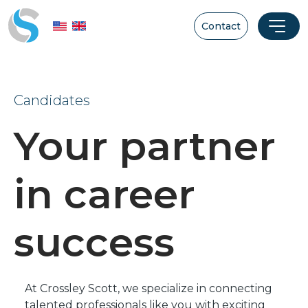
Contact
Candidates
Your partner
in career
success
At Crossley Scott, we specialize in connecting
talented professionals like you with exciting