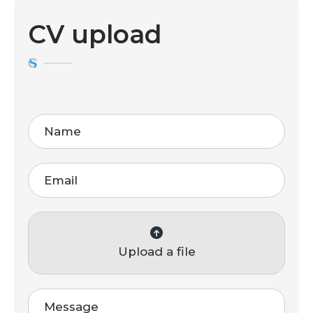
CV upload
Upload a file