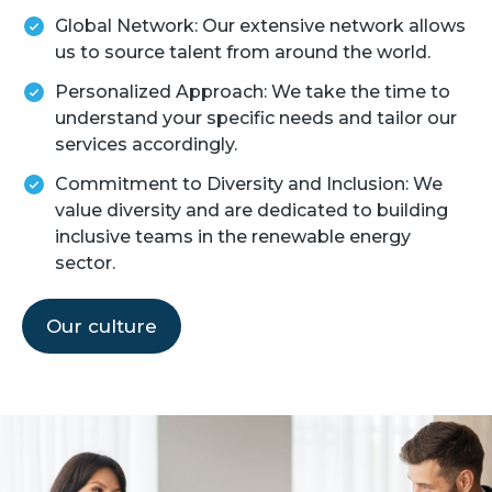
Global Network: Our extensive network allows
us to source talent from around the world.
Personalized Approach: We take the time to
understand your specific needs and tailor our
services accordingly.
Commitment to Diversity and Inclusion: We
value diversity and are dedicated to building
inclusive teams in the renewable energy
sector.
Our culture