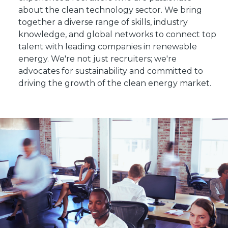
about the clean technology sector. We bring
together a diverse range of skills, industry
knowledge, and global networks to connect top
talent with leading companies in renewable
energy. We're not just recruiters; we're
advocates for sustainability and committed to
driving the growth of the clean energy market.