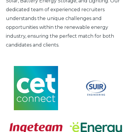
Solar, Battery Energy Storage, and Lighting. Our
dedicated team of experienced recruiters
understands the unique challenges and
opportunities within the renewable energy
industry, ensuring the perfect match for both
candidates and clients.