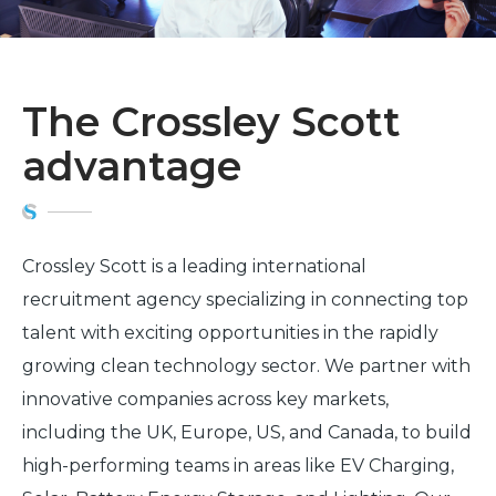
The Crossley Scott
advantage
Crossley Scott is a leading international
recruitment agency specializing in connecting top
talent with exciting opportunities in the rapidly
growing clean technology sector. We partner with
innovative companies across key markets,
including the UK, Europe, US, and Canada, to build
high-performing teams in areas like EV Charging,