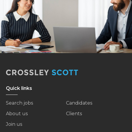
Quick links
Search jobs
Candidates
About us
Clients
Join us