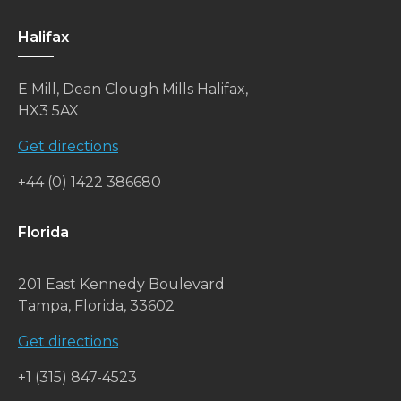
Halifax
E Mill, Dean Clough Mills Halifax,
HX3 5AX
Get directions
+44 (0) 1422 386680
Florida
201 East Kennedy Boulevard
Tampa, Florida, 33602
Get directions
+1 (315) 847-4523