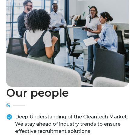
Our people
Deep Understanding of the Cleantech Market:
We stay ahead of industry trends to ensure
effective recruitment solutions.