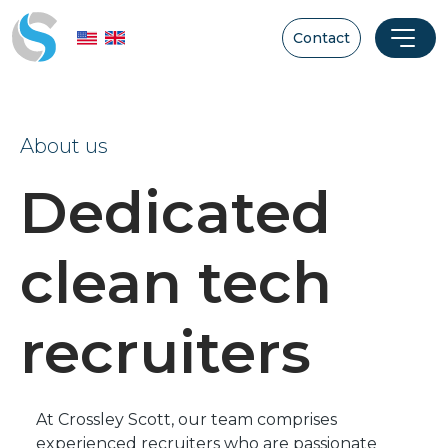
Contact
About us
Dedicated
clean tech
recruiters
At Crossley Scott, our team comprises
experienced recruiters who are passionate