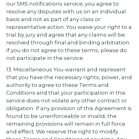
our SMS notifications service, you agree to
resolve any disputes with us on an individual
basis and not as part of any class or
representative action. You waive your right to a
trial by jury and agree that any claims will be
resolved through final and binding arbitration.
If you do not agree to these terms, please do
not participate in the service.
13. Miscellaneous You warrant and represent
that you have the necessary rights, power, and
authority to agree to these Terms and
Conditions and that your participation in this
service does not violate any other contract or
obligation. If any provision of this Agreement is
found to be unenforceable or invalid, the
remaining provisions will remain in full force
and effect. We reserve the right to modify