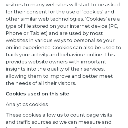
visitors to many websites will start to be asked
for their consent for the use of ‘cookies’ and
other similar web technologies. ‘Cookies’ are a
type of file stored on your internet device (PC,
Phone or Tablet) and are used by most
websites in various ways to personalise your
online experience. Cookies can also be used to
track your activity and behaviour online. This
provides website owners with important
insights into the quality of their services,
allowing them to improve and better meet
the needs of all their visitors.
Cookies used on this site
Analytics cookies
These cookies allow us to count page visits
and traffic sources so we can measure and