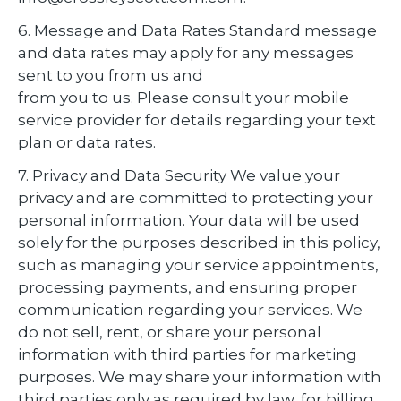
6. Message and Data Rates Standard message
and data rates may apply for any messages
sent to you from us and
from you to us. Please consult your mobile
service provider for details regarding your text
plan or data rates.
7. Privacy and Data Security We value your
privacy and are committed to protecting your
personal information. Your data will be used
solely for the purposes described in this policy,
such as managing your service appointments,
processing payments, and ensuring proper
communication regarding your services. We
do not sell, rent, or share your personal
information with third parties for marketing
purposes. We may share your information with
third parties only as required by law, for billing