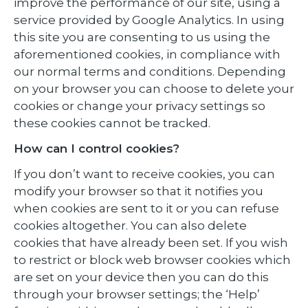
improve the performance of our site, using a
service provided by Google Analytics. In using
this site you are consenting to us using the
aforementioned cookies, in compliance with
our normal terms and conditions. Depending
on your browser you can choose to delete your
cookies or change your privacy settings so
these cookies cannot be tracked.
How can I control cookies?
If you don’t want to receive cookies, you can
modify your browser so that it notifies you
when cookies are sent to it or you can refuse
cookies altogether. You can also delete
cookies that have already been set. If you wish
to restrict or block web browser cookies which
are set on your device then you can do this
through your browser settings; the ‘Help’