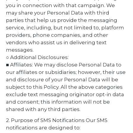
you in connection with that campaign. We
may share your Personal Data with third
parties that help us provide the messaging
service, including, but not limited to, platform
providers, phone companies, and other
vendors who assist us in delivering text
messages.
○ Additional Disclosures:
■ Affiliates: We may disclose Personal Data to
our affiliates or subsidiaries; however, their use
and disclosure of your Personal Data will be
subject to this Policy. All the above categories
exclude text messaging originator opt-in data
and consent; this information will not be
shared with any third parties.
2. Purpose of SMS Notifications Our SMS
notifications are designed to: