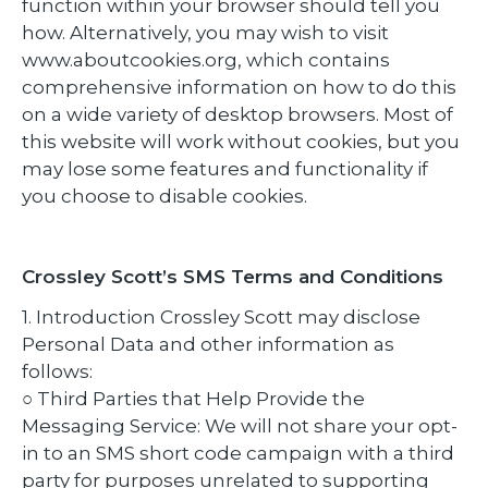
function within your browser should tell you
how. Alternatively, you may wish to visit
www.aboutcookies.org, which contains
comprehensive information on how to do this
on a wide variety of desktop browsers. Most of
this website will work without cookies, but you
may lose some features and functionality if
you choose to disable cookies.
Crossley Scott’s SMS Terms and Conditions
1. Introduction Crossley Scott may disclose
Personal Data and other information as
follows:
○ Third Parties that Help Provide the
Messaging Service: We will not share your opt-
in to an SMS short code campaign with a third
party for purposes unrelated to supporting