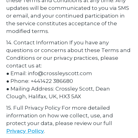
these Terms and Conditions at any time. Any
updates will be communicated to you via SMS
or email, and your continued participation in
the service constitutes acceptance of the
modified terms.
14. Contact Information If you have any
questions or concerns about these Terms and
Conditions or our privacy practices, please
contact us at:
● Email: info@crossleyscott.com
● Phone: +441422 386680
● Mailing Address: Crossley Scott, Dean
Clough, Halifax, UK, HX3 5AX
15. Full Privacy Policy For more detailed
information on how we collect, use, and
protect your data, please review our full
Privacy Policy
.