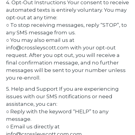
4. Opt-Out Instructions Your consent to receive
automated texts is entirely voluntary. You may
opt-out at any time:
○ To stop receiving messages, reply “STOP”, to
any SMS message from us.
○ You may also email us at
info@crossleyscott.com with your opt-out
request. After you opt out, you will receive a
final confirmation message, and no further
messages will be sent to your number unless
you re-enroll.
5. Help and Support If you are experiencing
issues with our SMS notifications or need
assistance, you can:
○ Reply with the keyword “HELP” to any
message.
○ Email us directly at
info@crossleyscott.com.com.