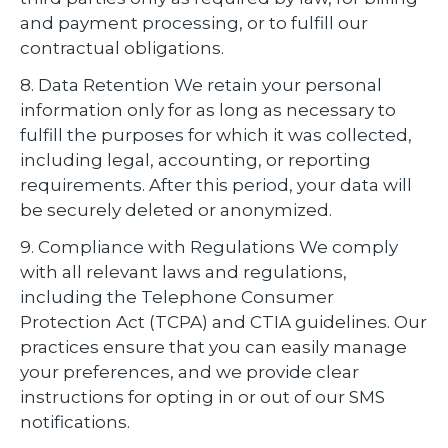
and payment processing, or to fulfill our
contractual obligations.
8. Data Retention We retain your personal
information only for as long as necessary to
fulfill the purposes for which it was collected,
including legal, accounting, or reporting
requirements. After this period, your data will
be securely deleted or anonymized.
9. Compliance with Regulations We comply
with all relevant laws and regulations,
including the Telephone Consumer
Protection Act (TCPA) and CTIA guidelines. Our
practices ensure that you can easily manage
your preferences, and we provide clear
instructions for opting in or out of our SMS
notifications.