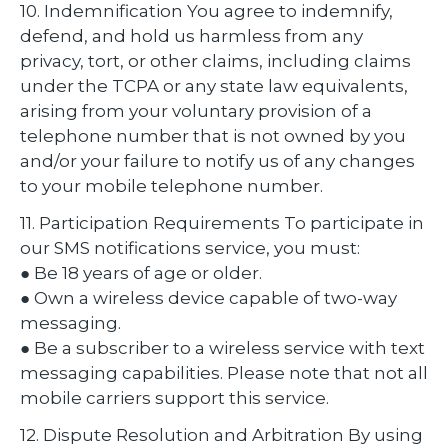
10. Indemnification You agree to indemnify,
defend, and hold us harmless from any
privacy, tort, or other claims, including claims
under the TCPA or any state law equivalents,
arising from your voluntary provision of a
telephone number that is not owned by you
and/or your failure to notify us of any changes
to your mobile telephone number.
11. Participation Requirements To participate in
our SMS notifications service, you must:
● Be 18 years of age or older.
● Own a wireless device capable of two-way
messaging.
● Be a subscriber to a wireless service with text
messaging capabilities. Please note that not all
mobile carriers support this service.
12. Dispute Resolution and Arbitration By using