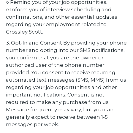
○ Remind you of your job opportunities.
○ Inform you of interview scheduling and
confirmations, and other essential updates
regarding your employment related to
Crossley Scott.
3. Opt-In and Consent By providing your phone
number and opting into our SMS notifications,
you confirm that you are the owner or
authorized user of the phone number
provided. You consent to receive recurring
automated text messages (SMS, MMS) from us
regarding your job opportunities and other
important notifications. Consent is not
required to make any purchase from us.
Message frequency may vary, but you can
generally expect to receive between 1-5
messages per week.