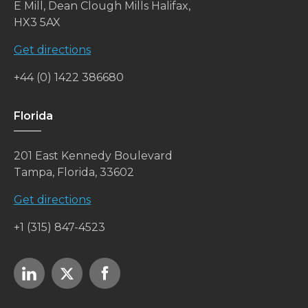
E Mill, Dean Clough Mills Halifax,
HX3 5AX
Get directions
+44 (0) 1422 386680
Florida
201 East Kennedy Boulevard
Tampa, Florida, 33602
Get directions
+1 (315) 847-4523