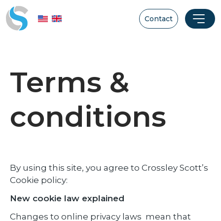
Contact
Terms &
conditions
By using this site, you agree to Crossley Scott’s
Cookie policy:
New cookie law explained
Changes to online privacy laws mean that