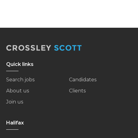
Quick links
Search jobs
Candidates
About us
Clients
Join us
Halifax