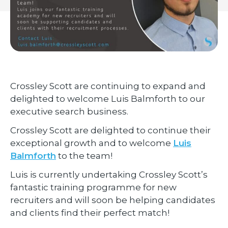
Crossley Scott are continuing to expand and
delighted to welcome Luis Balmforth to our
executive search business.
Crossley Scott are delighted to continue their
exceptional growth and to welcome
Luis
Balmforth
to the team!
Luis is currently undertaking Crossley Scott’s
fantastic training programme for new
recruiters and will soon be helping candidates
and clients find their perfect match!