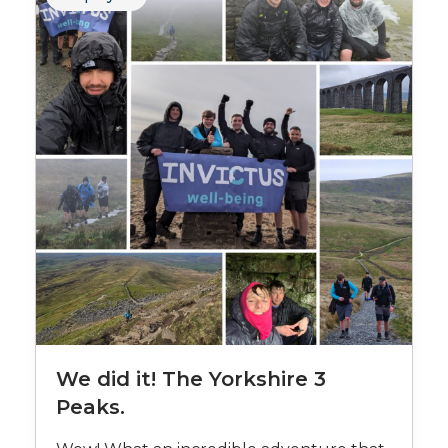
We did it! The Yorkshire 3
Peaks.