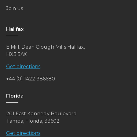
Join us
Halifax
E Mill, Dean Clough Mills Halifax,
HX3 5AX
Get directions
+44 (0) 1422 386680
Florida
201 East Kennedy Boulevard
Tampa, Florida, 33602
Get directions