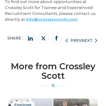
To find out more about opportunities at
Crossley Scott for Trainee and Experienced
Recruitment Consultants, please contact us
directly at
info@crossleyscott.com
SHARE :
PREV
NEXT
More from Crossley
Scott
Employee