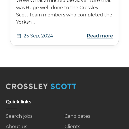
Wow! What an incredible adventure that
was!Huge well done to the Crossley
Scott team members who completed the
Yorkshi...
25 Sep, 2024
Read more
Quick links
Search jobs
Candidates
About us
Clients