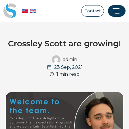
Contact
Crossley Scott are growing!
admin
23 Sep, 2021
1 min read