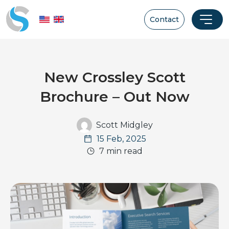
Contact
New Crossley Scott
Brochure – Out Now
Scott Midgley
15 Feb, 2025
7 min read