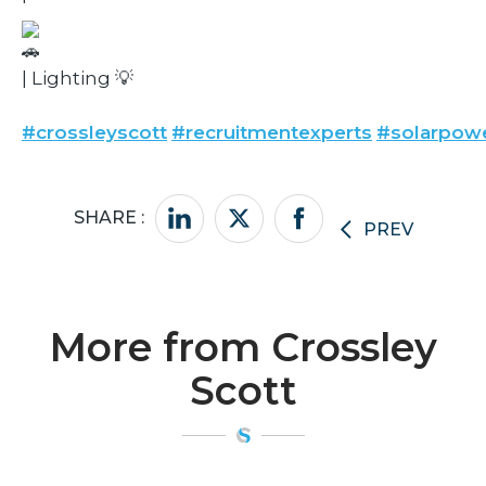
| Lighting 💡
#crossleyscott
#recruitmentexperts
#solarpow
SHARE :
PREV
More from Crossley
Scott