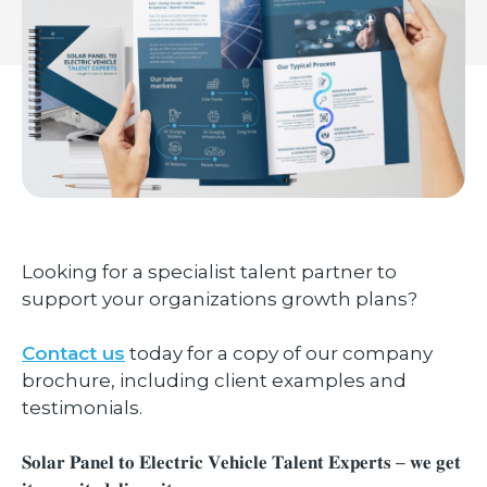
Looking for a specialist talent partner to
support your organizations growth plans?
Contact us
today for a copy of our company
brochure, including client examples and
testimonials.
𝐒𝐨𝐥𝐚𝐫 𝐏𝐚𝐧𝐞𝐥 𝐭𝐨 𝐄𝐥𝐞𝐜𝐭𝐫𝐢𝐜 𝐕𝐞𝐡𝐢𝐜𝐥𝐞 𝐓𝐚𝐥𝐞𝐧𝐭 𝐄𝐱𝐩𝐞𝐫𝐭𝐬 – 𝐰𝐞 𝐠𝐞𝐭