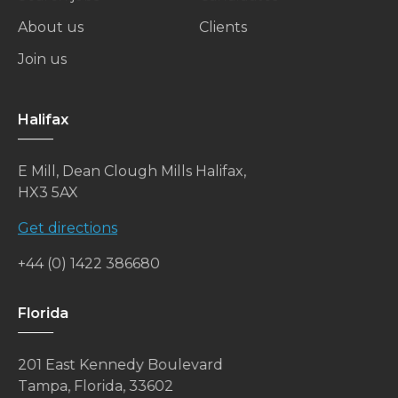
About us
Clients
Join us
Halifax
E Mill, Dean Clough Mills Halifax,
HX3 5AX
Get directions
+44 (0) 1422 386680
Florida
201 East Kennedy Boulevard
Tampa, Florida, 33602