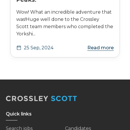
Wow! What an incredible adventure that
was!Huge well done to the Crossley
Scott team members who completed the
Yorkshi...
25 Sep, 2024
Read more
Quick links
Search jobs
Candidates