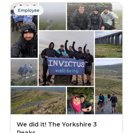
Employee
We did it! The Yorkshire 3
Peaks.