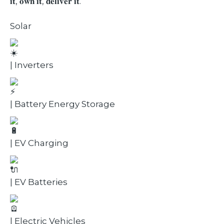
𝐢𝐭, 𝐨𝐰𝐧 𝐢𝐭, 𝐝𝐞𝐥𝐢𝐯𝐞𝐫 𝐢𝐭.
Solar
| Inverters
| Battery Energy Storage
| EV Charging
| EV Batteries
| Electric Vehicles