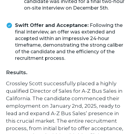
candidate was invited for a final two-hour
on-site interview on December 5th.
Swift Offer and Acceptance:
Following the
final interview, an offer was extended and
accepted within an impressive 24-hour
timeframe, demonstrating the strong caliber
of the candidate and the efficiency of the
recruitment process.
Results.
Crossley Scott successfully placed a highly
qualified Director of Sales for A-Z Bus Sales in
California. The candidate commenced their
employment on January 2nd, 2025, ready to
lead and expand A-Z Bus Sales’ presence in
this crucial market. The entire recruitment
process, from initial brief to offer acceptance,