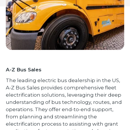
A-Z Bus Sales
The leading electric bus dealership in the US,
A-Z Bus Sales provides comprehensive fleet
electrification solutions, leveraging their deep
understanding of bus technology, routes, and
operations. They offer end-to-end support,
from planning and streamlining the
electrification process to assisting with grant