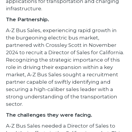
applications for transportation and charging
infrastructure.
The Partnership.
A-Z Bus Sales, experiencing rapid growth in
the burgeoning electric bus market,
partnered with Crossley Scott in November
2024 to recruit a Director of Sales for California.
Recognizing the strategic importance of this
role in driving their expansion within a key
market, A-Z Bus Sales sought a recruitment
partner capable of swiftly identifying and
securing a high-caliber sales leader with a
strong understanding of the transportation
sector.
The challenges they were facing.
A-Z Bus Sales needed a Director of Sales to