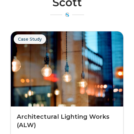
Scott
Case Study
Architectural Lighting Works
(ALW)