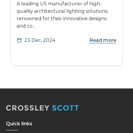
A leading US manufacturer of high-
quality architectural lighting solutions,
renowned for their innovative designs
and co...
23 Dec, 2024
Read more
Quick links