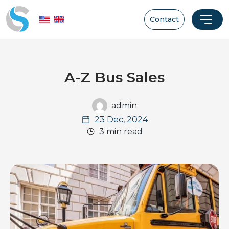
Contact
A-Z Bus Sales
admin
23 Dec, 2024
3 min read