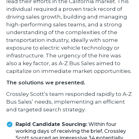
lead their efforts in the California market. This
individual required a proven track record of
driving sales growth, building and managing
high-performing sales teams, and a strong
understanding of the complexities of the
transportation industry, ideally with some
exposure to electric vehicle technology or
infrastructure. The urgency of the hire was
also a key factor, as A-Z Bus Sales aimed to
capitalize on immediate market opportunities.
The solutions we presented.
Crossley Scott’s team responded rapidly to A-Z
Bus Sales’ needs, implementing an efficient
and targeted search strategy:
Rapid Candidate Sourcing:
Within four
working days of receiving the brief, Crossley
Scott sourced an impressive 34 potentially