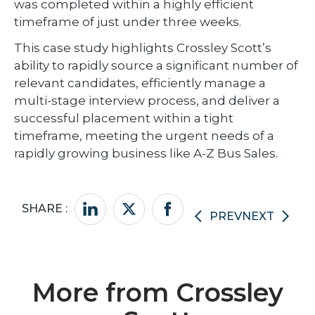
was completed within a highly efficient
timeframe of just under three weeks.
This case study highlights Crossley Scott’s
ability to rapidly source a significant number of
relevant candidates, efficiently manage a
multi-stage interview process, and deliver a
successful placement within a tight
timeframe, meeting the urgent needs of a
rapidly growing business like A-Z Bus Sales.
SHARE :
PREV
NEXT
More from Crossley