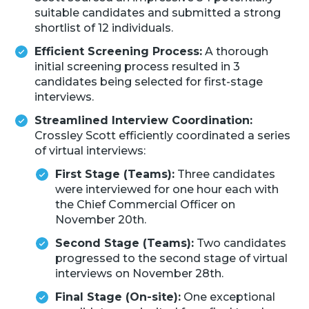
suitable candidates and submitted a strong
shortlist of 12 individuals.
Efficient Screening Process:
A thorough
initial screening process resulted in 3
candidates being selected for first-stage
interviews.
Streamlined Interview Coordination:
Crossley Scott efficiently coordinated a series
of virtual interviews:
First Stage (Teams):
Three candidates
were interviewed for one hour each with
the Chief Commercial Officer on
November 20th.
Second Stage (Teams):
Two candidates
progressed to the second stage of virtual
interviews on November 28th.
Final Stage (On-site):
One exceptional