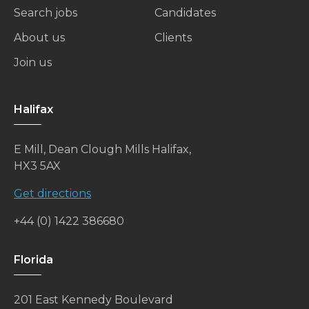
Search jobs
Candidates
About us
Clients
Join us
Halifax
E Mill, Dean Clough Mills Halifax,
HX3 5AX
Get directions
+44 (0) 1422 386680
Florida
201 East Kennedy Boulevard