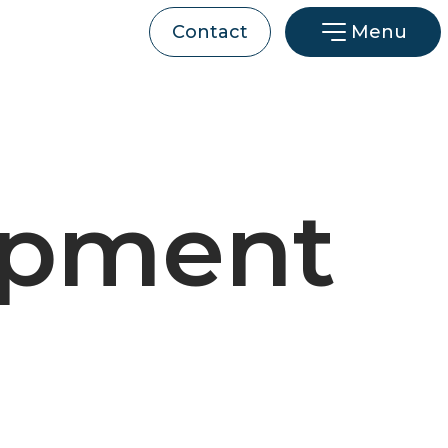
Menu
Contact
opment