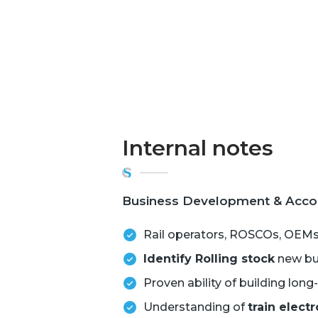
Internal notes
Business Development & Accoun
Rail operators, ROSCOs, OEMs
Identify Rolling stock
new bui
Proven ability of building lon
Understanding of
train elect