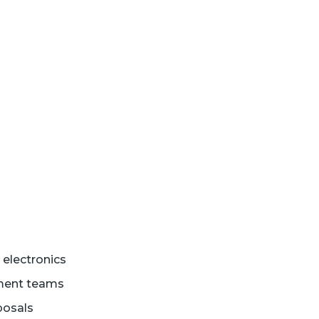
electronics
rement teams
posals