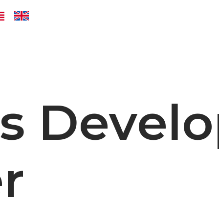
ss Devel
r