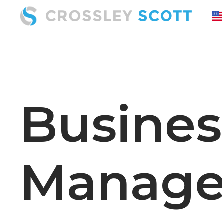
Busine
Manage