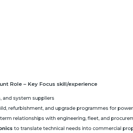
t Role – Key Focus skill/experience
, and system suppliers
ld, refurbishment, and upgrade programmes for power 
g-term relationships with engineering, fleet, and procu
ronics
to translate technical needs into commercial pro