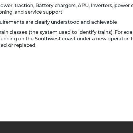
power, traction, Battery chargers, APU, Inverters, power d
oning, and service support
quirements are clearly understood and achievable
n classes (the system used to identify trains): For exa
running on the Southwest coast under a new operator. It
ed or replaced.