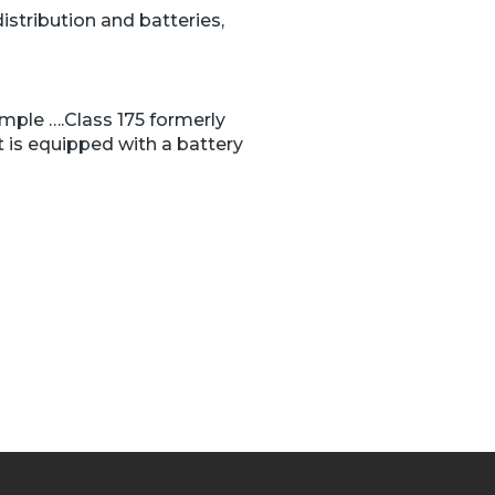
istribution and batteries,
mple ….Class 175 formerly
 is equipped with a battery