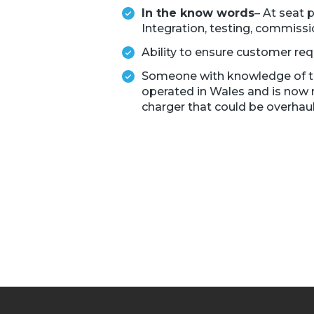
In the know words
– At seat 
Integration, testing, commissi
Ability to ensure customer re
Someone with knowledge of trai
operated in Wales and is now 
charger that could be overhaul