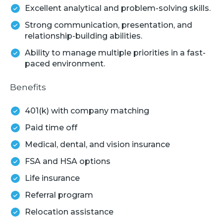
Excellent analytical and problem-solving skills.
Strong communication, presentation, and
relationship-building abilities.
Ability to manage multiple priorities in a fast-
paced environment.
Benefits
401(k) with company matching
Paid time off
Medical, dental, and vision insurance
FSA and HSA options
Life insurance
Referral program
Relocation assistance