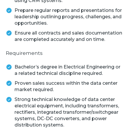
using CRM systems.
Prepare regular reports and presentations for
leadership outlining progress, challenges, and
opportunities.
Ensure all contracts and sales documentation
are completed accurately and on time.
Requirements
Bachelor’s degree in Electrical Engineering or
a related technical discipline required.
Proven sales success within the data center
market required.
Strong technical knowledge of data center
electrical equipment, including transformers,
rectifiers, integrated transformer/switchgear
systems, DC-DC converters, and power
distribution systems.