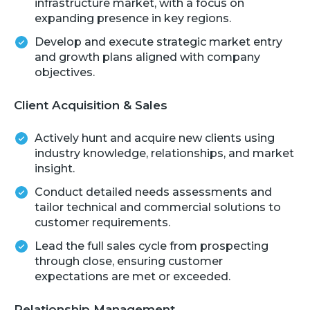
infrastructure market, with a focus on
expanding presence in key regions.
Develop and execute strategic market entry
and growth plans aligned with company
objectives.
Client Acquisition & Sales
Actively hunt and acquire new clients using
industry knowledge, relationships, and market
insight.
Conduct detailed needs assessments and
tailor technical and commercial solutions to
customer requirements.
Lead the full sales cycle from prospecting
through close, ensuring customer
expectations are met or exceeded.
Relationship Management