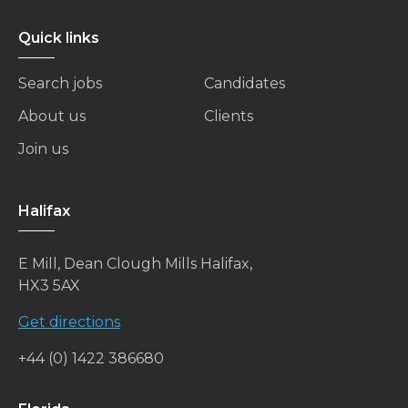
Quick links
Search jobs
Candidates
About us
Clients
Join us
Halifax
E Mill, Dean Clough Mills Halifax,
HX3 5AX
Get directions
+44 (0) 1422 386680