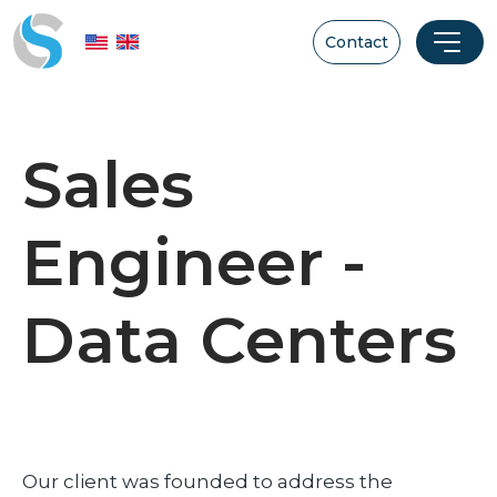
Contact
Sales
Engineer -
Data Centers
Our client was founded to address the