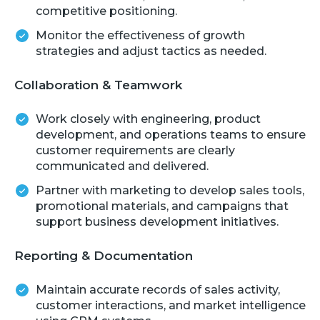
competitive positioning.
Monitor the effectiveness of growth
strategies and adjust tactics as needed.
Collaboration & Teamwork
Work closely with engineering, product
development, and operations teams to ensure
customer requirements are clearly
communicated and delivered.
Partner with marketing to develop sales tools,
promotional materials, and campaigns that
support business development initiatives.
Reporting & Documentation
Maintain accurate records of sales activity,
customer interactions, and market intelligence