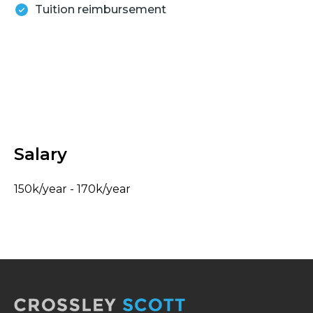
Tuition reimbursement
Salary
150k/year - 170k/year