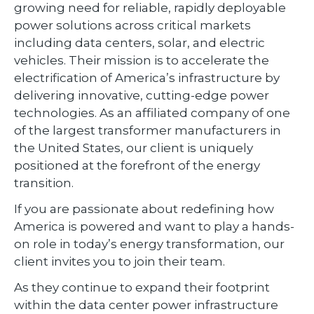
growing need for reliable, rapidly deployable
power solutions across critical markets
including data centers, solar, and electric
vehicles. Their mission is to accelerate the
electrification of America’s infrastructure by
delivering innovative, cutting-edge power
technologies. As an affiliated company of one
of the largest transformer manufacturers in
the United States, our client is uniquely
positioned at the forefront of the energy
transition.
If you are passionate about redefining how
America is powered and want to play a hands-
on role in today’s energy transformation, our
client invites you to join their team.
As they continue to expand their footprint
within the data center power infrastructure