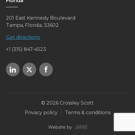
Florida
201 East Kennedy Boulevard
Tampa, Florida, 33602
Get directions
+1 (315) 847-4523
© 2026 Crossley Scott
Privacy policy
Terms & conditions
Website by