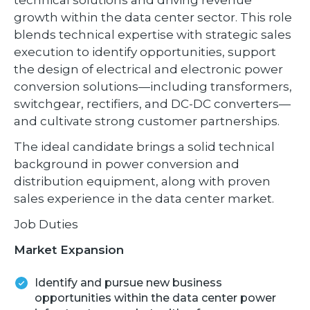
growth within the data center sector. This role
blends technical expertise with strategic sales
execution to identify opportunities, support
the design of electrical and electronic power
conversion solutions—including transformers,
switchgear, rectifiers, and DC-DC converters—
and cultivate strong customer partnerships.
The ideal candidate brings a solid technical
background in power conversion and
distribution equipment, along with proven
sales experience in the data center market.
Job Duties
Market Expansion
Identify and pursue new business
opportunities within the data center power