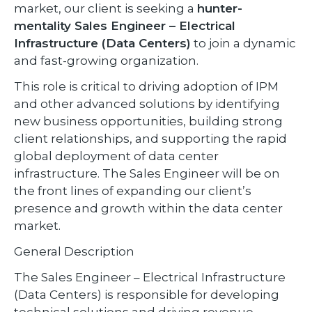
market, our client is seeking a
hunter-
mentality Sales Engineer – Electrical
Infrastructure (Data Centers)
to join a dynamic
and fast-growing organization.
This role is critical to driving adoption of IPM
and other advanced solutions by identifying
new business opportunities, building strong
client relationships, and supporting the rapid
global deployment of data center
infrastructure. The Sales Engineer will be on
the front lines of expanding our client’s
presence and growth within the data center
market.
General Description
The Sales Engineer – Electrical Infrastructure
(Data Centers) is responsible for developing
technical solutions and driving revenue