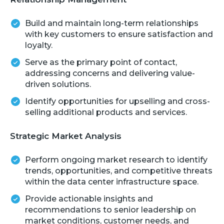
Build and maintain long-term relationships
with key customers to ensure satisfaction and
loyalty.
Serve as the primary point of contact,
addressing concerns and delivering value-
driven solutions.
Identify opportunities for upselling and cross-
selling additional products and services.
Strategic Market Analysis
Perform ongoing market research to identify
trends, opportunities, and competitive threats
within the data center infrastructure space.
Provide actionable insights and
recommendations to senior leadership on
market conditions, customer needs, and