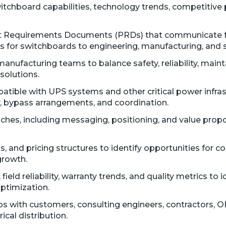
itchboard capabilities, technology trends, competitive 
 Requirements Documents (PRDs) that communicate func
 for switchboards to engineering, manufacturing, and 
nufacturing teams to balance safety, reliability, maintai
solutions.
tible with UPS systems and other critical power infrast
, bypass arrangements, and coordination.
hes, including messaging, positioning, and value propos
, and pricing structures to identify opportunities for c
growth.
eld reliability, warranty trends, and quality metrics to 
ptimization.
ps with customers, consulting engineers, contractors, O
ical distribution.