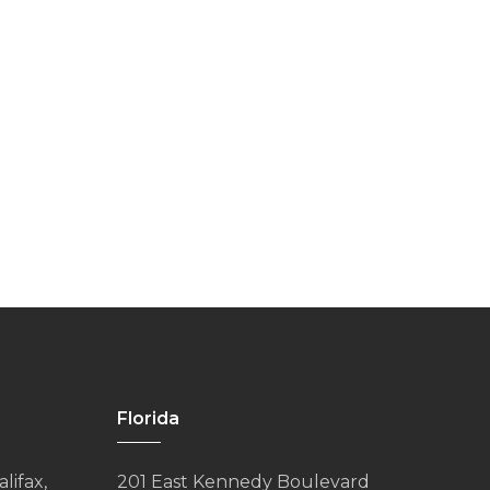
Florida
lifax,
201 East Kennedy Boulevard