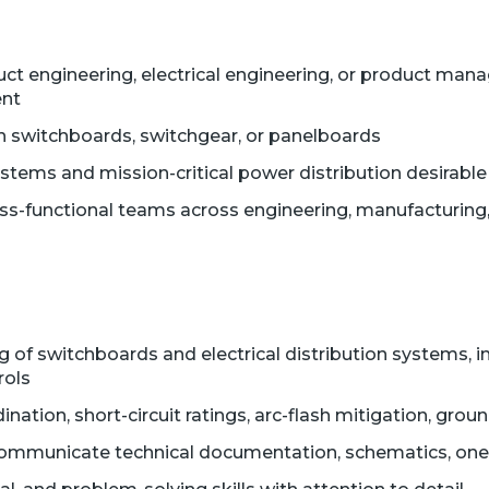
duct engineering, electrical engineering, or product m
ent
 switchboards, switchgear, or panelboards
ems and mission-critical power distribution desirable
ss-functional teams across engineering, manufacturing
 of switchboards and electrical distribution systems, i
rols
dination, short-circuit ratings, arc-flash mitigation, gro
d communicate technical documentation, schematics, one