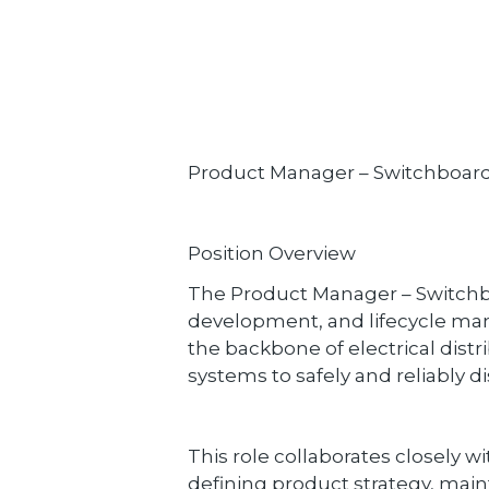
Product Manager – Switchboar
Position Overview
The Product Manager – Switchboar
development, and lifecycle ma
the backbone of electrical distr
systems to safely and reliably di
This role collaborates closely w
defining product strategy, mai