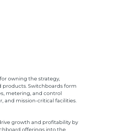
 for owning the strategy,
 products. Switchboards form
es, metering, and control
and mission-critical facilities.
rive growth and profitability by
hboard offerings into the