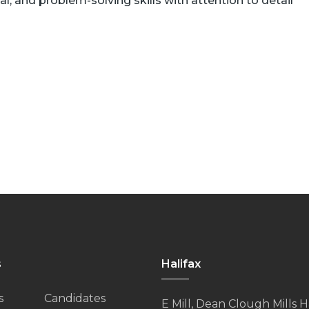
al, and problem-solving skills with attention to detail
s
Halifax
s
Candidates
E Mill, Dean Clough Mills Ha