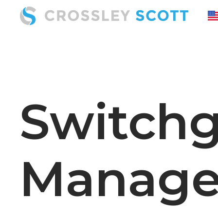
Switchg
Manage