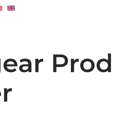
ear Prod
r