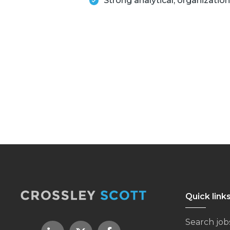
Strong analytical, organization
Quick link
Search job