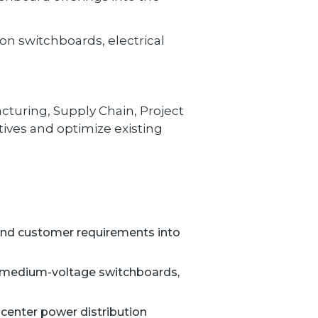
n switchboards, electrical
cturing, Supply Chain, Project
ives and optimize existing
and customer requirements into
d medium-voltage switchboards,
 center power distribution