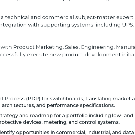
a technical and commercial subject-matter expert o
 integration with supporting systems, including UPS.
d with Product Marketing, Sales, Engineering, Manufa
cessfully execute new product development initiat
 Process (PDP) for switchboards, translating market 
 architectures, and performance specifications.
trategy and roadmap for a portfolio including low- an
rotective devices, metering, and control systems.
ntify opportunities in commercial, industrial, and data