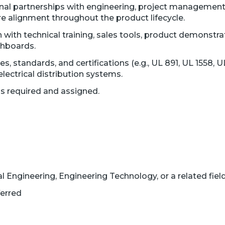
nal partnerships with engineering, project management, 
 alignment throughout the product lifecycle.
 with technical training, sales tools, product demonstr
chboards.
s, standards, and certifications (e.g., UL 891, UL 1558, U
lectrical distribution systems.
as required and assigned.
al Engineering, Engineering Technology, or a related fiel
erred