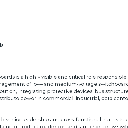
ds
ds is a highly visible and critical role responsible
nagement of low- and medium-voltage switchboard
ibution, integrating protective devices, bus structur
stribute power in commercial, industrial, data center, 
ith senior leadership and cross-functional teams to d
ntaining product roadmaps, and launching new switc