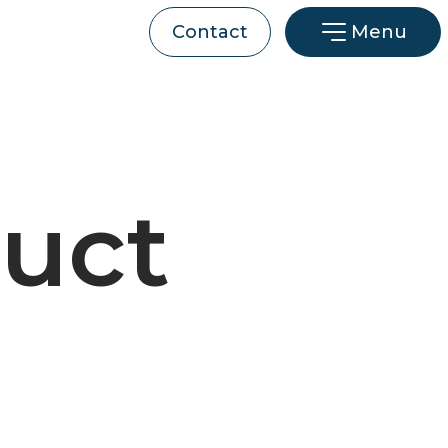
Menu
Contact
uct