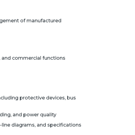
anagement of manufactured
, and commercial functions
ncluding protective devices, bus
unding, and power quality
-line diagrams, and specifications