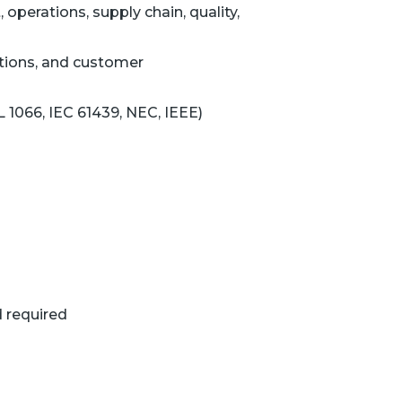
operations, supply chain, quality,
ations, and customer
L 1066, IEC 61439, NEC, IEEE)
d required