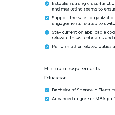
Establish strong cross-functio
and marketing teams to ensure
Support the sales organization
engagements related to swit
Stay current on applicable code
relevant to switchboards and e
Perform other related duties 
Minimum Requirements
Education
Bachelor of Science in Electric
Advanced degree or MBA pref