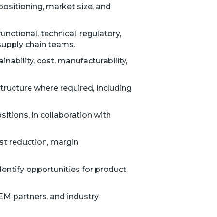
positioning, market size, and
tional, technical, regulatory,
supply chain teams.
nability, cost, manufacturability,
ructure where required, including
itions, in collaboration with
ost reduction, margin
identify opportunities for product
EM partners, and industry