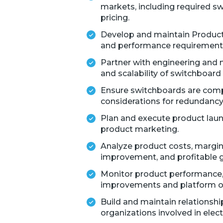
markets, including required sw
pricing.
Develop and maintain Product
and performance requirements
Partner with engineering and ma
and scalability of switchboard 
Ensure switchboards are compa
considerations for redundancy
Plan and execute product launc
product marketing.
Analyze product costs, margins
improvement, and profitable 
Monitor product performance, fi
improvements and platform o
Build and maintain relationshi
organizations involved in electr