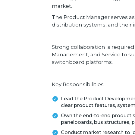
market.
The Product Manager serves as 
distribution systems, and their
Strong collaboration is require
Management, and Service to suc
switchboard platforms.
Key Responsibilities
Lead the Product Development
clear product features, system
Own the end-to-end product s
panelboards, bus structures, p
Conduct market research to ide