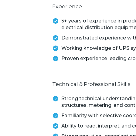
Experience
5+ years of experience in pro
electrical distribution equipm
Demonstrated experience with
Working knowledge of UPS syst
Proven experience leading cro
Technical & Professional Skills
Strong technical understanding
structures, metering, and cont
Familiarity with selective coor
Ability to read, interpret, an