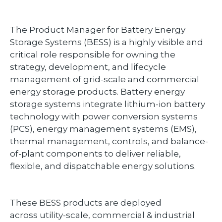
The Product Manager for Battery Energy
Storage Systems (BESS) is a highly visible and
critical role responsible for owning the
strategy, development, and lifecycle
management of grid-scale and commercial
energy storage products. Battery energy
storage systems integrate lithium-ion battery
technology with power conversion systems
(PCS), energy management systems (EMS),
thermal management, controls, and balance-
of-plant components to deliver reliable,
flexible, and dispatchable energy solutions.
These BESS products are deployed
across utility-scale, commercial & industrial