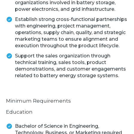
organizations involved in battery storage,
power electronics, and grid infrastructure.
Establish strong cross-functional partnerships
with engineering, project management,
operations, supply chain, quality, and strategic
marketing teams to ensure alignment and
execution throughout the product lifecycle.
Support the sales organization through
technical training, sales tools, product
demonstrations, and customer engagements
related to battery energy storage systems.
Minimum Requirements
Education
Bachelor of Science in Engineering,
Technology, Business, or Marketing required