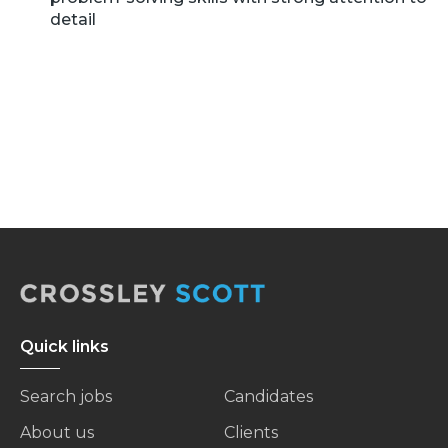
detail
Quick links
Search jobs
Candidates
About us
Clients