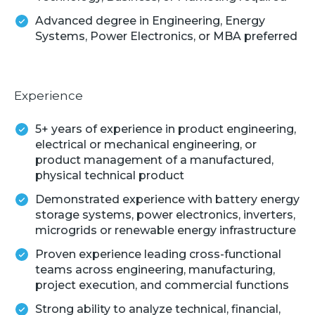
Advanced degree in Engineering, Energy
Systems, Power Electronics, or MBA preferred
Experience
5+ years of experience in product engineering,
electrical or mechanical engineering, or
product management of a manufactured,
physical technical product
Demonstrated experience with battery energy
storage systems, power electronics, inverters,
microgrids or renewable energy infrastructure
Proven experience leading cross-functional
teams across engineering, manufacturing,
project execution, and commercial functions
Strong ability to analyze technical, financial,