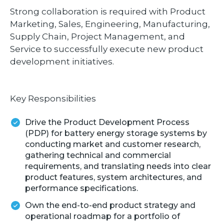
Strong collaboration is required with Product
Marketing, Sales, Engineering, Manufacturing,
Supply Chain, Project Management, and
Service to successfully execute new product
development initiatives.
Key Responsibilities
Drive the Product Development Process
(PDP) for battery energy storage systems by
conducting market and customer research,
gathering technical and commercial
requirements, and translating needs into clear
product features, system architectures, and
performance specifications.
Own the end-to-end product strategy and
operational roadmap for a portfolio of