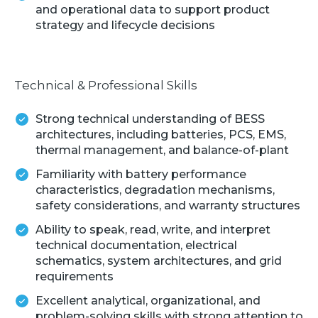
and operational data to support product
strategy and lifecycle decisions
Technical & Professional Skills
Strong technical understanding of BESS
architectures, including batteries, PCS, EMS,
thermal management, and balance-of-plant
Familiarity with battery performance
characteristics, degradation mechanisms,
safety considerations, and warranty structures
Ability to speak, read, write, and interpret
technical documentation, electrical
schematics, system architectures, and grid
requirements
Excellent analytical, organizational, and
problem-solving skills with strong attention to