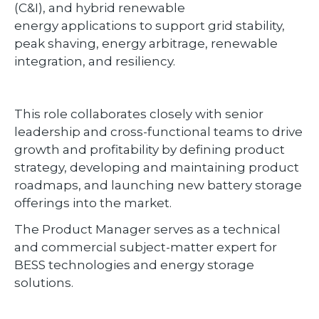
(C&I), and hybrid renewable
energy applications to support grid stability,
peak shaving, energy arbitrage, renewable
integration, and resiliency.
This role collaborates closely with senior
leadership and cross-functional teams to drive
growth and profitability by defining product
strategy, developing and maintaining product
roadmaps, and launching new battery storage
offerings into the market.
The Product Manager serves as a technical
and commercial subject-matter expert for
BESS technologies and energy storage
solutions.