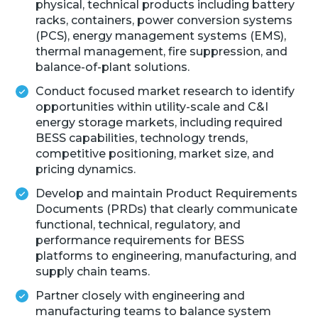
physical, technical products including battery
racks, containers, power conversion systems
(PCS), energy management systems (EMS),
thermal management, fire suppression, and
balance-of-plant solutions.
Conduct focused market research to identify
opportunities within utility-scale and C&I
energy storage markets, including required
BESS capabilities, technology trends,
competitive positioning, market size, and
pricing dynamics.
Develop and maintain Product Requirements
Documents (PRDs) that clearly communicate
functional, technical, regulatory, and
performance requirements for BESS
platforms to engineering, manufacturing, and
supply chain teams.
Partner closely with engineering and
manufacturing teams to balance system