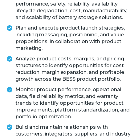
performance, safety, reliability, availability,
lifecycle degradation, cost, manufacturability,
and scalability of battery storage solutions.
Plan and execute product launch strategies,
including messaging, positioning, and value
propositions, in collaboration with product
marketing.
Analyze product costs, margins, and pricing
structures to identify opportunities for cost
reduction, margin expansion, and profitable
growth across the BESS product portfolio.
Monitor product performance, operational
data, field reliability metrics, and warranty
trends to identify opportunities for product
improvements, platform standardization, and
portfolio optimization.
Build and maintain relationships with
customers, integrators, suppliers, and industry