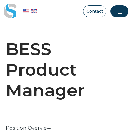
Contact
BESS
Product
Manager
Position Overview