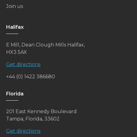
Join us
Halifax
E Mill, Dean Clough Mills Halifax,
HX3 5AX
Get directions
+44 (0) 1422 386680
Florida
201 East Kennedy Boulevard
Tampa, Florida, 33602
Get directions