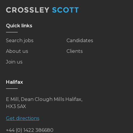
Quick links
Search jobs
Candidates
About us
Clients
Join us
Halifax
E Mill, Dean Clough Mills Halifax,
HX3 5AX
Get directions
+44 (0) 1422 386680