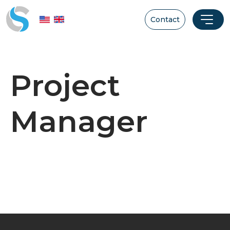
Contact
Project
Manager