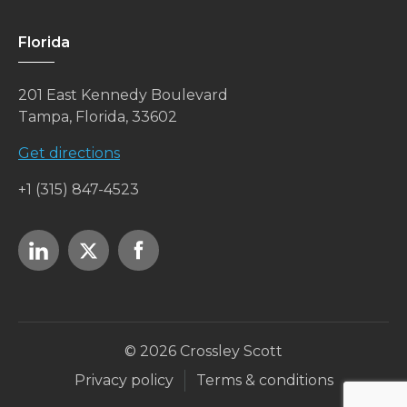
Florida
201 East Kennedy Boulevard
Tampa, Florida, 33602
Get directions
+1 (315) 847-4523
© 2026 Crossley Scott
Privacy policy
Terms & conditions