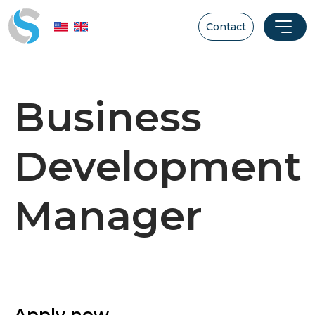
Contact
Business
Development
Manager
Apply now