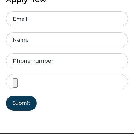
Submit