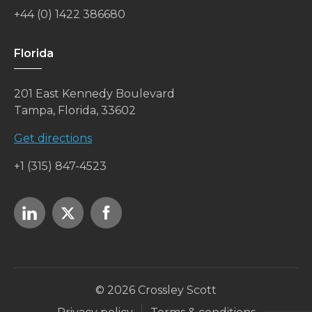
+44 (0) 1422 386680
Florida
201 East Kennedy Boulevard
Tampa, Florida, 33602
Get directions
+1 (315) 847-4523
© 2026 Crossley Scott