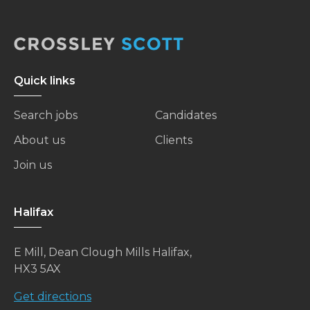
Quick links
Search jobs
Candidates
About us
Clients
Join us
Halifax
E Mill, Dean Clough Mills Halifax,
HX3 5AX
Get directions