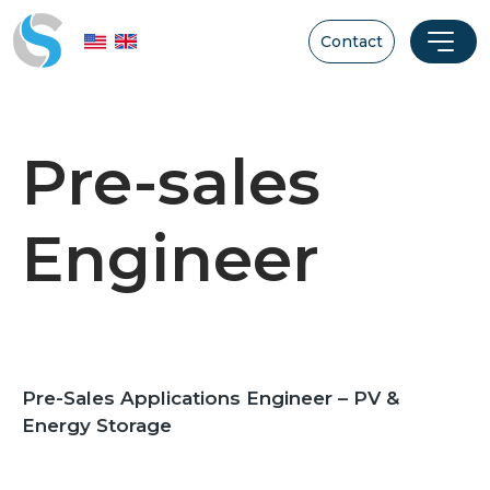
Contact
Pre-sales
Engineer
Pre-Sales Applications Engineer – PV &
Energy Storage