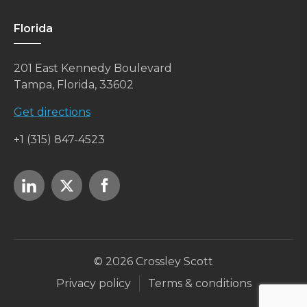
Florida
201 East Kennedy Boulevard
Tampa, Florida, 33602
Get directions
+1 (315) 847-4523
© 2026 Crossley Scott
Privacy policy
Terms & conditions