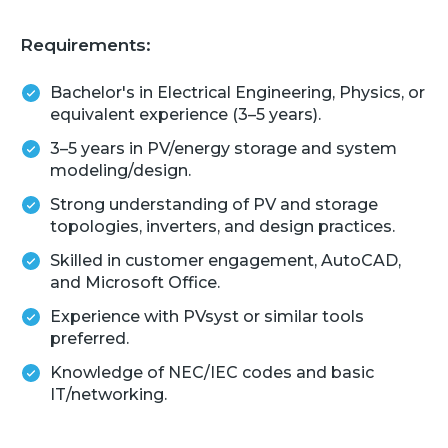
Requirements:
Bachelor's in Electrical Engineering, Physics, or
equivalent experience (3–5 years).
3–5 years in PV/energy storage and system
modeling/design.
Strong understanding of PV and storage
topologies, inverters, and design practices.
Skilled in customer engagement, AutoCAD,
and Microsoft Office.
Experience with PVsyst or similar tools
preferred.
Knowledge of NEC/IEC codes and basic
IT/networking.