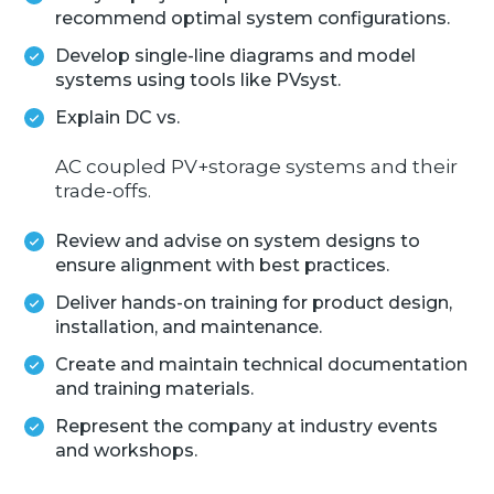
recommend optimal system configurations.
Develop single-line diagrams and model
systems using tools like PVsyst.
Explain DC vs.
AC coupled PV+storage systems and their
trade-offs.
Review and advise on system designs to
ensure alignment with best practices.
Deliver hands-on training for product design,
installation, and maintenance.
Create and maintain technical documentation
and training materials.
Represent the company at industry events
and workshops.