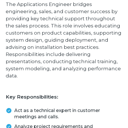
The Applications Engineer bridges
engineering, sales, and customer success by
providing key technical support throughout
the sales process. This role involves educating
customers on product capabilities, supporting
system design, guiding deployment, and
advising on installation best practices.
Responsibilities include delivering
presentations, conducting technical training,
system modeling, and analyzing performance
data.
Key Responsibilities:
Act as a technical expert in customer
meetings and calls.
Analyze project requirements and