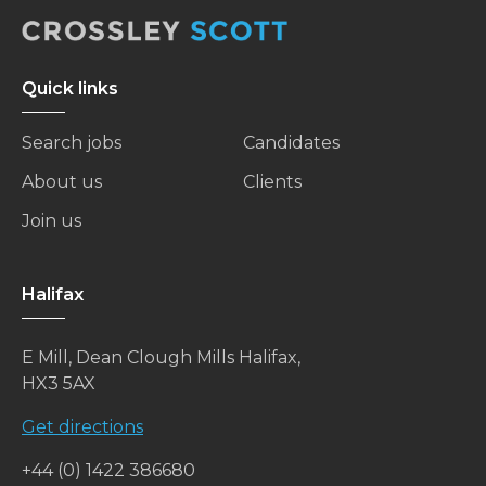
Quick links
Search jobs
Candidates
About us
Clients
Join us
Halifax
E Mill, Dean Clough Mills Halifax,
HX3 5AX
Get directions
+44 (0) 1422 386680