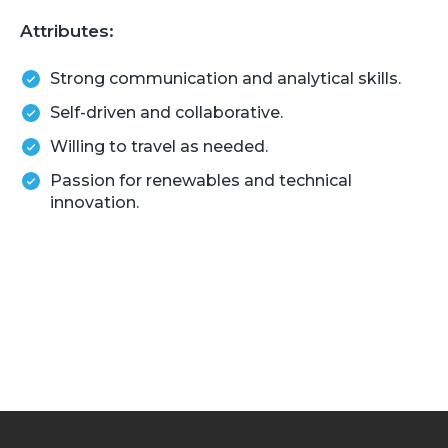
Attributes:
Strong communication and analytical skills.
Self-driven and collaborative.
Willing to travel as needed.
Passion for renewables and technical
innovation.